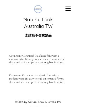
Natural Look
Australia TW
永續植萃專業髮品
Cormorant Garamond is a classic font with a
modern twist. It's easy to read on screens of every
shape and size, and perfect for long blocks of text.
Cormorant Garamond is a classic font with a
modern twist. It's easy to read on screens of every
shape and size, and perfect for long blocks of text.
©2026 by Natural Look Australia TW.